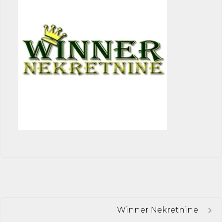
Winner Nekretnine