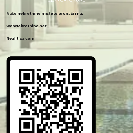
ČLANOVI GRUPE
Naše nekretnine možete pronaći i na:
webNekretnine.net
Realitica.com