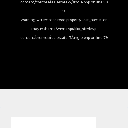
content/themes/realestate-7/single.php on line
79
">
Warning
: Attempt to read property "cat_name" on
array in
/home/winner/public_html/wp-
content/themes/realestate-7/single.php
on line
79