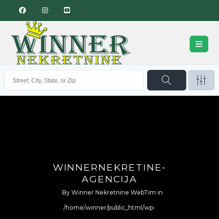
WINNERNEKRETINE-
AGENCIJA
By
Winner Nekretnine WebTim
in
/home/winner/public_html/wp-