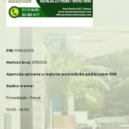
PODACI FIRME
PIB:
109040215
Maticni broj:
21116505
Agencija upisana u registar posrednika pod brojem 508
Radno vreme:
Ponedeljak – Petak
10:00 – 16:00