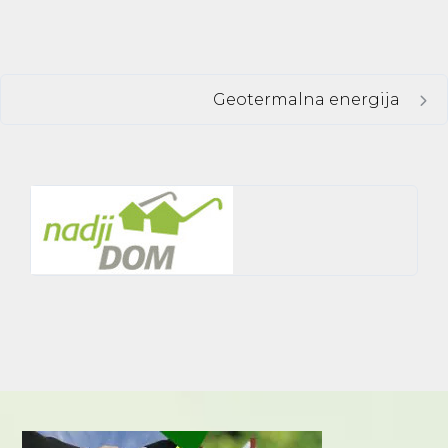
Geotermalna energija