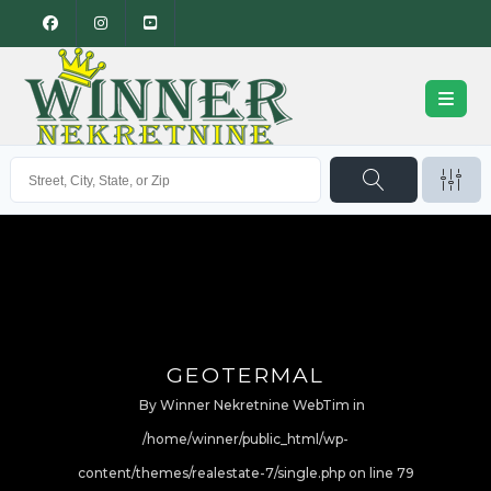
GEOTERMAL
By
Winner Nekretnine WebTim
in
/home/winner/public_html/wp-
content/themes/realestate-7/single.php on line
79