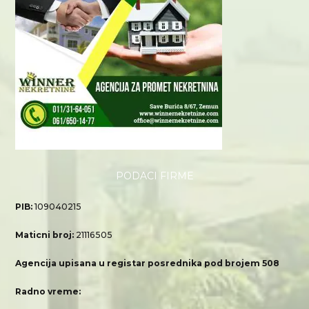
PODACI FIRME
PIB:
109040215
Maticni broj:
21116505
Agencija upisana u registar posrednika pod brojem 508
Radno vreme: