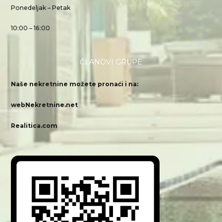
Ponedeljak – Petak
10:00 – 16:00
ČLANOVI GRUPE
Naše nekretnine možete pronaći i na:
webNekretnine.net
Realitica.com