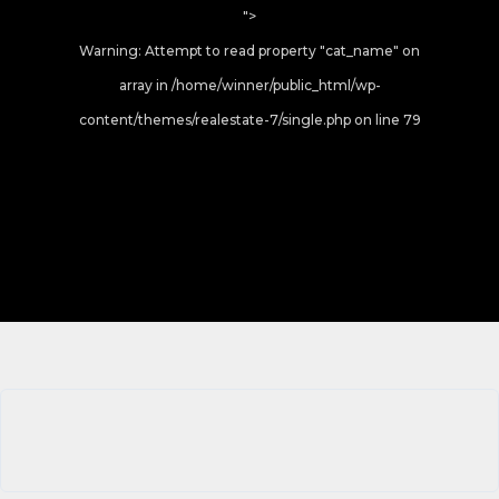
">
Warning
: Attempt to read property "cat_name" on
array in
/home/winner/public_html/wp-
content/themes/realestate-7/single.php
on line
79