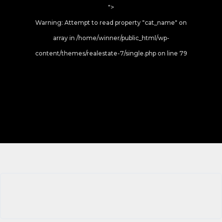
">
Warning
: Attempt to read property "cat_name" on
array in
/home/winner/public_html/wp-
content/themes/realestate-7/single.php
on line
79