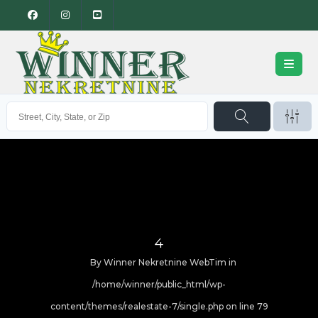
4
By
Winner Nekretnine WebTim
in
/home/winner/public_html/wp-
content/themes/realestate-7/single.php on line
79