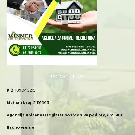
PODACI FIRME
PIB:
109040215
Maticni broj:
21116505
Agencija upisana u registar posrednika pod brojem 508
Radno vreme: