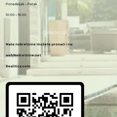
Ponedeljak – Petak
10:00 – 16:00
ČLANOVI GRUPE
Naše nekretnine možete pronaći i na:
webNekretnine.net
Realitica.com