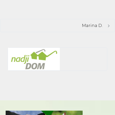
Marina D.